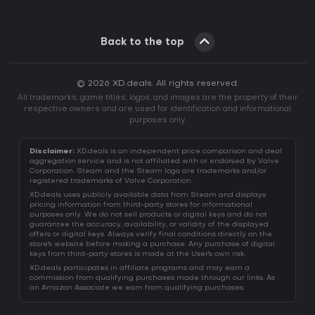
Back to the top
© 2026 XD.deals. All rights reserved.
All trademarks, game titles, logos, and images are the property of their
respective owners and are used for identification and informational
purposes only.
Disclaimer:
XD.deals is an independent price comparison and deal
aggregation service and is not affiliated with or endorsed by Valve
Corporation. Steam and the Steam logo are trademarks and/or
registered trademarks of Valve Corporation.
XD.deals uses publicly available data from Steam and displays
pricing information from third-party stores for informational
purposes only. We do not sell products or digital keys and do not
guarantee the accuracy, availability, or validity of the displayed
offers or digital keys. Always verify final conditions directly on the
store's website before making a purchase. Any purchase of digital
keys from third-party stores is made at the User's own risk.
XD.deals participates in affiliate programs and may earn a
commission from qualifying purchases made through our links. As
an Amazon Associate we earn from qualifying purchases.