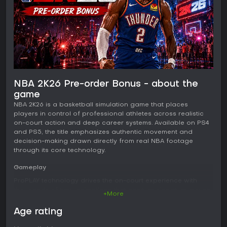
NBA 2K26 Pre-order Bonus - about the
game
NBA 2K26 is a basketball simulation game that places
players in control of professional athletes across realistic
on-court action and deep career systems. Available on PS4
and PS5, the title emphasizes authentic movement and
decision-making drawn directly from real NBA footage
through its core technology.
Gameplay
ProPLAY technology drives the on-court experience with
thousands of new animations that capture signature moves,
+More
dribbles, and transitions. Movement feels fluid and
responsive, allowing precise control over size-ups,
Age rating
crossovers, and playmaking. Enhanced Rhythm Shooting
incorporates shot timing and tempo to influence upper-