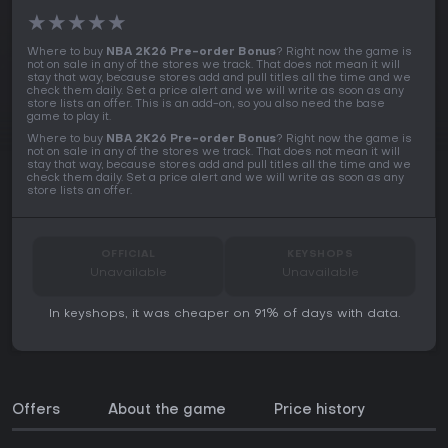
★
★
★
★
★
Where to buy
NBA 2K26 Pre-order Bonus
? Right now the game is
not on sale in any of the stores we track. That does not mean it will
stay that way, because stores add and pull titles all the time and we
check them daily. Set a price alert and we will write as soon as any
store lists an offer. This is an add-on, so you also need the base
game to play it.
Where to buy
NBA 2K26 Pre-order Bonus
? Right now the game is
not on sale in any of the stores we track. That does not mean it will
stay that way, because stores add and pull titles all the time and we
check them daily. Set a price alert and we will write as soon as any
store lists an offer.
OFFICIAL
KEYSHOPS
Unavailable
Unavailable
In keyshops, it was cheaper on 91% of days with data.
Offers
About the game
Price history