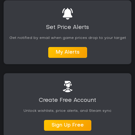
Set Price Alerts
Get notified by email when game prices drop to your target
My Alerts
Create Free Account
Unlock wishlists, price alerts, and Steam sync
Sign Up Free