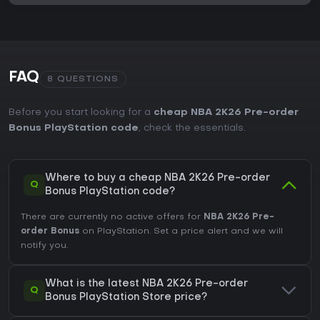
FAQ
8 QUESTIONS
Before you start looking for a
cheap NBA 2K26 Pre-order
Bonus PlayStation code
, check the essentials.
Where to buy a cheap NBA 2K26 Pre-order
Q
Bonus PlayStation code?
There are currently no active offers for
NBA 2K26 Pre-
order Bonus
on PlayStation. Set a price alert and we will
notify you.
What is the latest NBA 2K26 Pre-order
Q
Bonus PlayStation Store price?