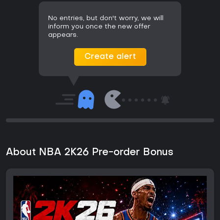
No entries, but don't worry, we will
inform you once the new offer
appears.
Create alert
About NBA 2K26 Pre-order Bonus