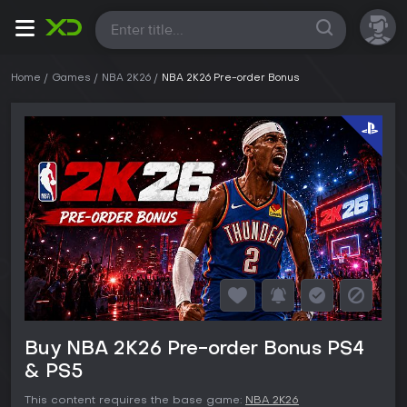
All
Home
Games
NBA 2K26
NBA 2K26 Pre-order Bonus
Buy NBA 2K26 Pre-order Bonus PS4
& PS5
This content requires the base game:
NBA 2K26