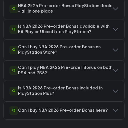
NBA 2K26 Pre-order Bonus PlayStation deals
Q
- all in one place
Is NBA 2K26 Pre-order Bonus available with
Q
EA Play or Ubisoft+ on PlayStation?
Can I buy NBA 2K26 Pre-order Bonus on
Q
PlayStation Store?
Can I play NBA 2K26 Pre-order Bonus on both
Q
PS4 and PS5?
Is NBA 2K26 Pre-order Bonus included in
Q
PlayStation Plus?
Q
Can I buy NBA 2K26 Pre-order Bonus here?