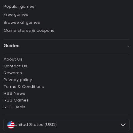
Popular games
Free games
Browse all games
Game stores & coupons
Guides
FAQ
About Us
Guides & Tutorials
Contact Us
How to activate Steam CD Key?
Rewards
How to activate Epic Games CD Key?
Privacy policy
Terms & Conditions
How to activate GOG CD Key?
RSS News
How to activate Ubisoft Connect CD Key?
RSS Games
How to activate EA App CD Key?
RSS Deals
How to activate Battle.net CD Key?
United States (USD)