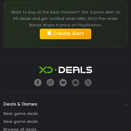
Want to buy at the best moment? Set a price alert on
XD.deals and get notified when NBA 2K26 Pre-order
Bonus drops in price on PlayStation.
Create Alert
Deals & Games
Best game deals
New game deals
Browse all deals