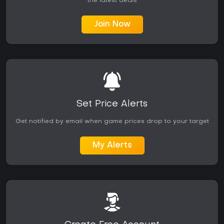
the latest deals
Join Now
Set Price Alerts
Get notified by email when game prices drop to your target
My Alerts