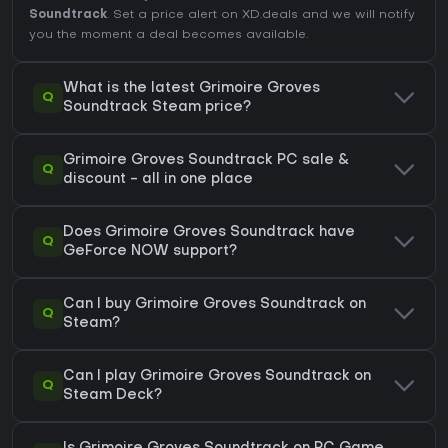
Soundtrack
. Set a price alert on XD.deals and we will notify
you the moment a deal becomes available.
What is the latest Grimoire Groves
Q
Soundtrack Steam price?
Grimoire Groves Soundtrack PC sale &
Q
discount - all in one place
Does Grimoire Groves Soundtrack have
Q
GeForce NOW support?
Can I buy Grimoire Groves Soundtrack on
Q
Steam?
Can I play Grimoire Groves Soundtrack on
Q
Steam Deck?