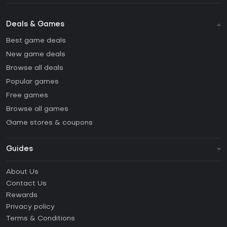
Deals & Games
Best game deals
New game deals
Browse all deals
Popular games
Free games
Browse all games
Game stores & coupons
Guides
FAQ
About Us
Guides & Tutorials
Contact Us
How to activate Steam CD Key?
Rewards
How to activate Epic Games CD Key?
Privacy policy
Terms & Conditions
How to activate GOG CD Key?