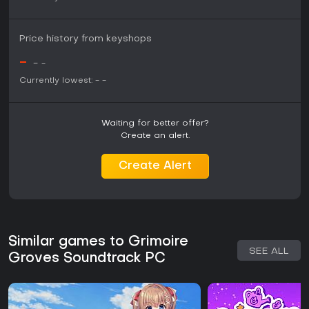
Price history from keyshops
-
-
-
Currently lowest:
-
-
Waiting for better offer?
Create an alert.
Create Alert
Similar games to Grimoire
SEE ALL
Groves Soundtrack PC