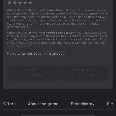
★
★
★
★
★
Where to buy
Grimoire Groves Soundtrack
? Right now the game
is not on sale in any of the stores we track. That does not mean it will
stay that way, because stores add and pull titles all the time and we
check them daily. Set a price alert and we will write as soon as any
store lists an offer. This is an add-on, so you also need the base
game to play it.
Where to buy
Grimoire Groves Soundtrack
? Right now the game
is not on sale in any of the stores we track. That does not mean it will
stay that way, because stores add and pull titles all the time and we
check them daily. Set a price alert and we will write as soon as any
store lists an offer.
Release: 12 Mar 2025
Stardust
OFFICIAL
KEYSHOPS
Unavailable
Unavailable
Offers
About the game
Price history
Simi