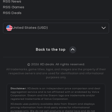
RSS News
How to activate Ubisoft Connect CD Key?
RSS Games
How to activate EA App CD Key?
RSS Deals
How to activate Battle.net CD Key?
United States (USD)
Back to the top
© 2026 XD.deals. All rights reserved.
All trademarks, game titles, logos, and images are the property of their
respective owners and are used for identification and informational
purposes only.
Disclaimer:
XD.deals is an independent price comparison and deal
aggregation service and is not affiliated with or endorsed by Valve
Corporation. Steam and the Steam logo are trademarks and/or
registered trademarks of Valve Corporation.
XD.deals uses publicly available data from Steam and displays
pricing information from third-party stores for informational
purposes only. We do not sell products or digital keys and do not