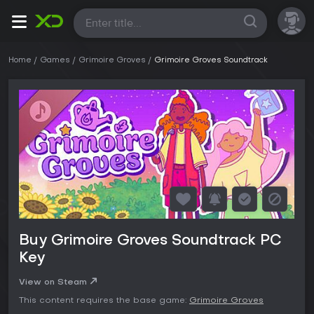
All
Home
Games
Grimoire Groves
Grimoire Groves Soundtrack
Buy Grimoire Groves Soundtrack PC
Key
View on Steam
This content requires the base game:
Grimoire Groves