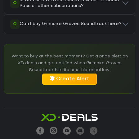
Is Grimoire Groves Soundtrack on PC Game
Q
Pass or other subscriptions?
Q
Can I buy Grimoire Groves Soundtrack here?
Want to buy at the best moment? Set a price alert on
XD.deals and get notified when Grimoire Groves
Soundtrack hits its next historical low.
Create Alert