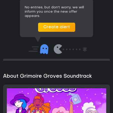
No entries, but don't worry, we will
inform you once the new offer
appears.
Create alert
About Grimoire Groves Soundtrack