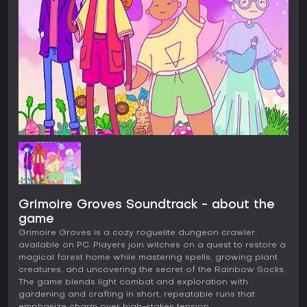
Grimoire Groves Soundtrack - about the
game
Grimoire Groves is a cozy roguelite dungeon crawler
available on PC. Players join witches on a quest to restore a
magical forest home while mastering spells, growing plant
creatures, and uncovering the secret of the Rainbow Socks.
The game blends light combat and exploration with
gardening and crafting in short, repeatable runs that
emphasize charm over high-stakes tension.