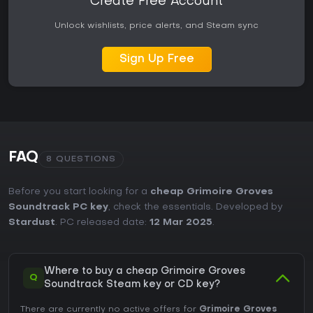
Create Free Account
Unlock wishlists, price alerts, and Steam sync
Sign Up Free
FAQ
8 QUESTIONS
Before you start looking for a
cheap Grimoire Groves
Soundtrack PC key
, check the essentials. Developed by
Stardust
. PC released date:
12 Mar 2025
.
Where to buy a cheap Grimoire Groves
Q
Soundtrack Steam key or CD key?
There are currently no active offers for
Grimoire Groves