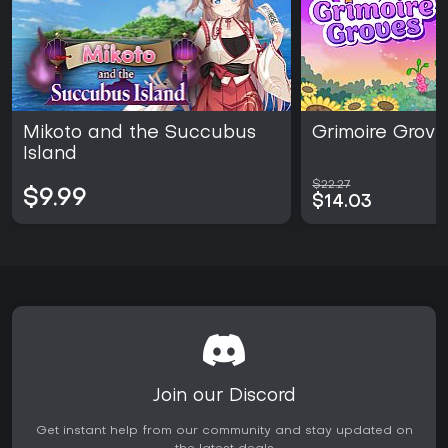
Mikoto and the Succubus
Grimoire Grove
Island
$22.27
$9.99
$14.03
Join our Discord
Get instant help from our community and stay updated on