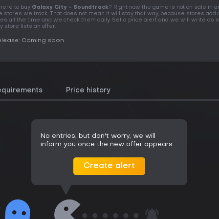
ere to buy
Galaxy City - Soundtrack
? Right now the game is not on sale in a
e stores we track. That does not mean it will stay that way, because stores add 
tles all the time and we check them daily. Set a price alert and we will write as 
y store lists an offer.
elease: Coming soon
equirements
Price history
No entries, but don't worry, we will
inform you once the new offer appears.
Create alert