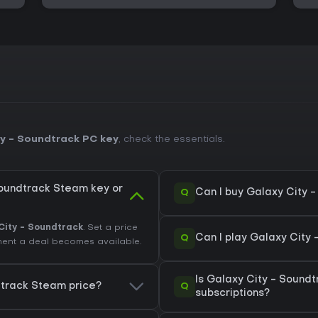
y - Soundtrack PC key
, check the essentials.
Soundtrack Steam key or
Q
Can I buy Galaxy City 
City - Soundtrack
. Set a price
Q
Can I play Galaxy City
oment a deal becomes available.
Is Galaxy City - Sound
Q
dtrack Steam price?
subscriptions?