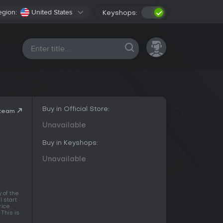
egion:
United States
Keyshops:
All platforms
Buy in Official Store:
Steam
Unavailable
Buy in Keyshops:
Unavailable
 of the
l start
rice
This is