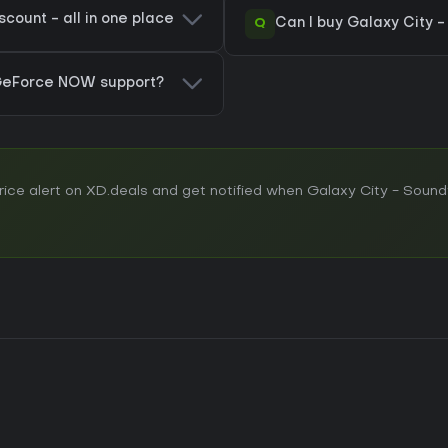
count - all in one place
Q
Can I buy Galaxy City 
 GeForce NOW support?
ce alert on XD.deals and get notified when Galaxy City - Soundt