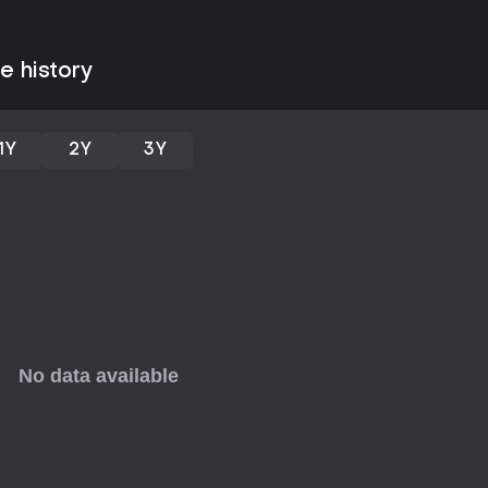
High - 00:30
Piku - 00:45
Electric - 00:30
Soft - 00:31
e history
Trouble - 00:32
Wind - 00:33
Non sense - 10:34
Angry - 02:35
1Y
2Y
3Y
Niku - 03:36
Are You - 00:37
lonely - 00:38
there are - 00:39
Citizen - 02:40
Madness - 00:41
Tune in - 00:42
These pieces integrate orchestra
a varied listening experience tha
beats.
Is It Worth Playing?
Galaxy City presents itself as a f
science fantasy premise and an e
players interested in that genr
soundtrack. The story of Sophie