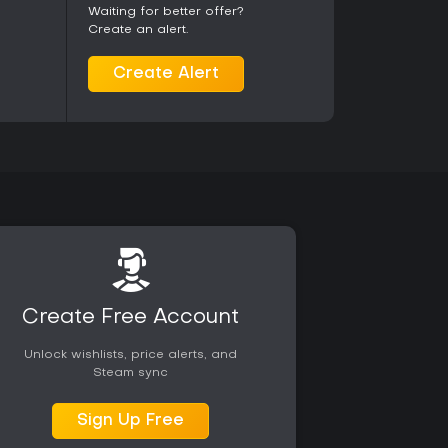
c adds emotional range without requiring
Waiting for better offer?
ng straightforward action in a persistent alien
Create an alert.
he experience, particularly if the soundtrack's mix
estral work matches their preferences. Current
Create Alert
ity on PC with no confirmed end to support for the
Create Free Account
Unlock wishlists, price alerts, and
Steam sync
Sign Up Free