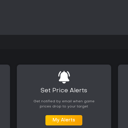
narrative thread, while the musi
additional purchase. Those seeki
setting may find value in trying t
of high energy and ambient orch
details indicate active availabil
title.
Set Price Alerts
Get notified by email when game
prices drop to your target
My Alerts