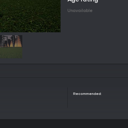
mood, supported by a dedicated 
octane orchestral passages and 
Unavailable
audio layer includes ambient c
during both intense moments and 
soundtrack features sixteen track
consistent musical backdrop for 
Game Modes
Information on specific named ga
The title emphasizes its online a
allowing participation in the ong
Red Lord. The always evolving na
persistent world interactions typi
exact mode structures are not fur
Soundtrack and Atmosphere
Studio Baby composed the origin
as the musical foundation for Ga
Recommended:
seventy minutes and mixes energ
passages. Listeners encounter a
from urgent and driving pieces to 
the following:
where are you - 00:30