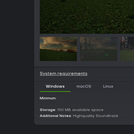
System requirements
Windows
macOS
Linux
Minimum:
Storage:
150 MB available space
Additional Notes:
Highquality Soundtrack