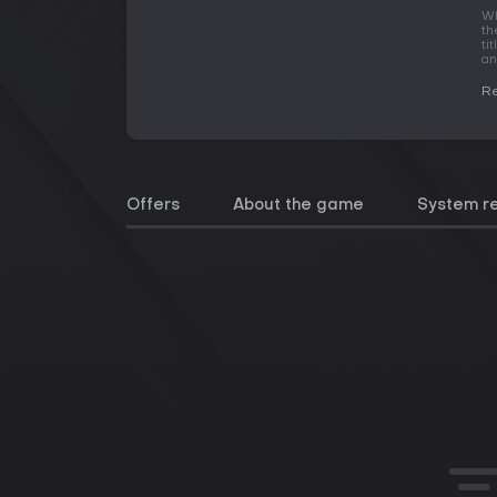
Wh
th
ti
an
R
Offers
About the game
System r