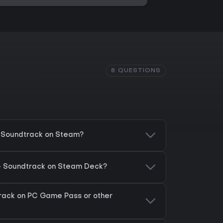
8 QUESTIONS
- Soundtrack on Steam?
 - Soundtrack on Steam Deck?
track on PC Game Pass or other