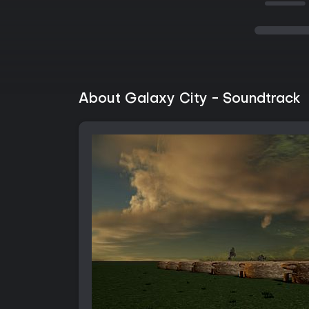
About Galaxy City - Soundtrack