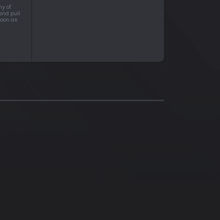
ny of
and pull
soon as