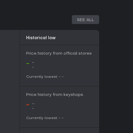
SEE ALL
Historical low
Price history from official stores
-
-
-
Currently lowest:
-
-
l instrumentation with ambient textures, creating
t aligns with the game's alien world and story
Price history from keyshops
-
-
-
ree to play online action title built around a
Currently lowest:
-
-
volving world. Its appeal rests primarily with
e combination and the accompanying orchestral
 and Niku against the Red Lord provides a clear