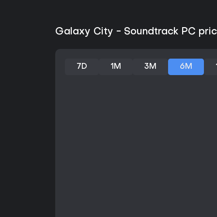
Galaxy City - Soundtrack PC pric
7D
1M
3M
6M