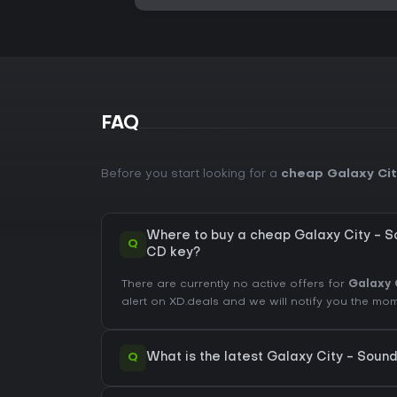
FAQ
Before you start looking for a
cheap Galaxy Cit
Where to buy a cheap Galaxy City - 
Q
CD key?
There are currently no active offers for
Galaxy 
alert on XD.deals and we will notify you the m
Q
What is the latest Galaxy City - Soun