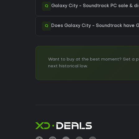
Q
Galaxy City - Soundtrack PC sale & dis
Q
Does Galaxy City - Soundtrack have
Want to buy at the best moment? Set a pri
next historical low.