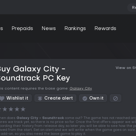
R
s
Prepaids
News
Rankings
Rewards
uy Galaxy City -
View on 
Soundtrack PC Key
is content requires the base game:
Galaxy City
Wishlist it
Create alert
Own it
★
★
★
★
★
hen does
Galaxy City - Soundtrack
come out? The game has not reached any
ores we track yet, so there is no price so far. Once the first offers appear we wil
cording their history from release day, so later you will be able to see how the p
ved from the start. Set an alert and we will write when the game goes on sale. 
 add-on, so you also need the base game to play it.