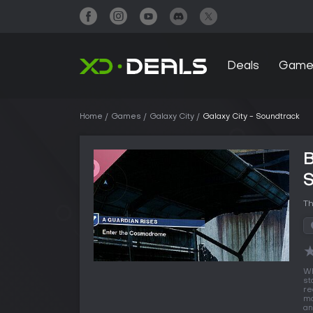
Deals
Game
Home
Games
Galaxy City
Galaxy City - Soundtrack
B
Th
W
st
re
mo
an