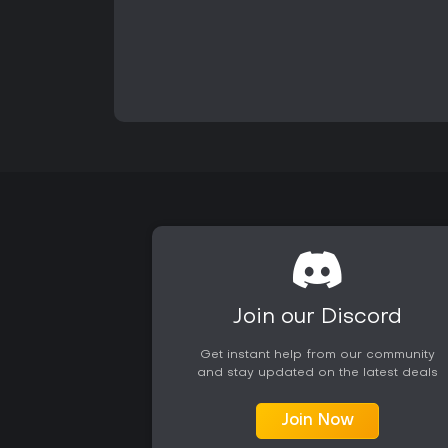
Join our Discord
Get instant help from our community
and stay updated on the latest deals
Join Now