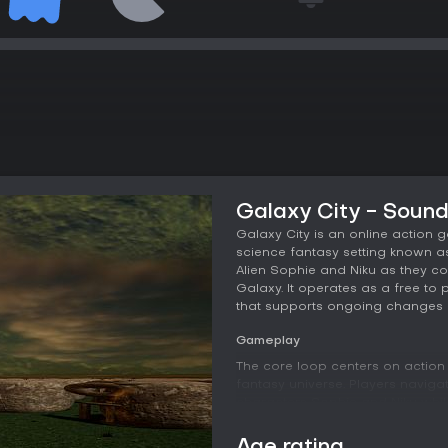
Galaxy City - Soun
Galaxy City is an online action 
science fantasy setting known as 
Alien Sophie and Niku as they co
Galaxy. It operates as a free to
that supports ongoing changes 
Gameplay
The core loop centers on action
fantasy universe. Players naviga
characters Sophie and Niku whil
experience blends direct confron
Galaxy City landscape. Atmosphe
Age rating