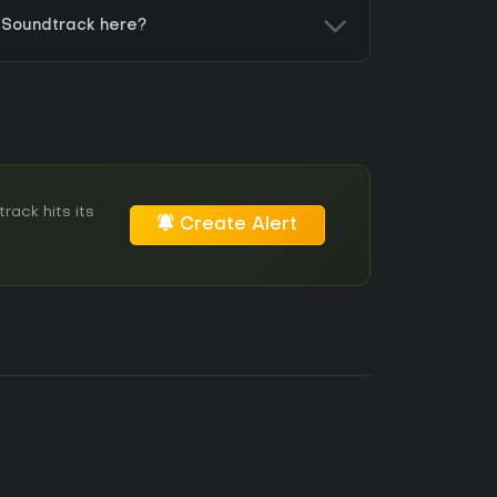
- Soundtrack here?
rack hits its
Create Alert