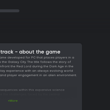
dtrack - about the game
game developed for PC that places players in a
the Galaxy City. The title follows the story of
nfront the Red Lord during the Dark Age in the
 play experience with an always evolving world
and player engagement in an alien environment.
 sequences within this expansive science
te the challenges faced by the central
e contending with threats from the Red Lord. The
+More
tation with exploration across the evolving
ric elements contribute to the tension and