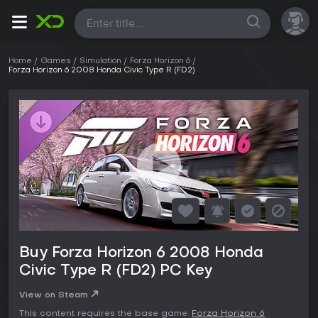
All
Home
Games
Simulation
Forza Horizon 6
Forza Horizon 6 2008 Honda Civic Type R (FD2)
Buy Forza Horizon 6 2008 Honda
Civic Type R (FD2) PC Key
View on Steam
This content requires the base game:
Forza Horizon 6