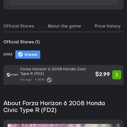
Official Stores
About the game
Price history
Official Stores (1)
DRM:
Steam
Forza Horizon 6 2008 Honda Civic
Type R (FD2)
$2.99
8w ago
DRM:
About Forza Horizon 6 2008 Honda
Civic Type R (FD2)