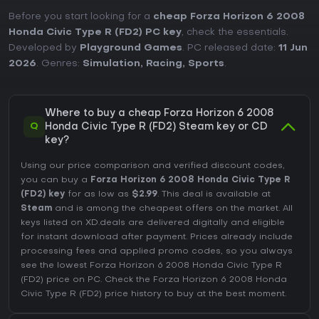
Before you start looking for a
cheap Forza Horizon 6 2008
Honda Civic Type R (FD2) PC key
, check the essentials.
Developed by
Playground Games
. PC released date:
11 Jun
2026
. Genres:
Simulation
,
Racing
,
Sports
.
Where to buy a cheap Forza Horizon 6 2008
Q
Honda Civic Type R (FD2) Steam key or CD
key?
Using our price comparison and verified discount codes,
you can buy a
Forza Horizon 6 2008 Honda Civic Type R
(FD2) key
for as low as
$2.99
. This deal is available at
Steam
and is among the cheapest offers on the market. All
keys listed on XD.deals are delivered digitally and eligible
for instant download after payment. Prices already include
processing fees and applied promo codes, so you always
see the lowest Forza Horizon 6 2008 Honda Civic Type R
(FD2) price on
PC
. Check the
Forza Horizon 6 2008 Honda
Civic Type R (FD2) price history
to buy at the best moment.