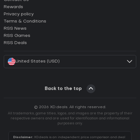
How to activate Steam CD Key?
Rewards
How to activate Epic Games CD Key?
Privacy policy
Terms & Conditions
How to activate GOG CD Key?
RSS News
How to activate Ubisoft Connect CD Key?
RSS Games
How to activate EA App CD Key?
RSS Deals
How to activate Battle.net CD Key?
United States (USD)
Back to the top
© 2026 XD.deals. All rights reserved.
All trademarks, game titles, logos, and images are the property of their
respective owners and are used for identification and informational
purposes only.
Disclaimer:
XD.deals is an independent price comparison and deal