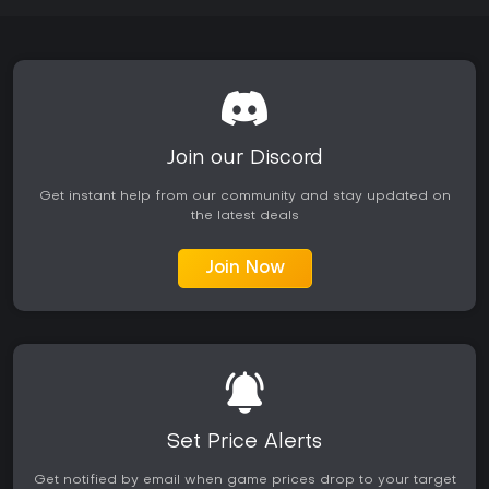
Join our Discord
Get instant help from our community and stay updated on
the latest deals
Join Now
Set Price Alerts
Get notified by email when game prices drop to your target