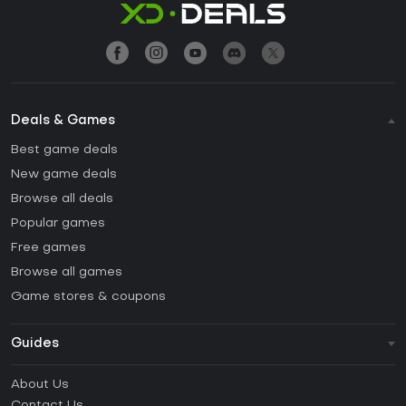
Deals & Games
Best game deals
New game deals
Browse all deals
Popular games
Free games
Browse all games
Game stores & coupons
Guides
FAQ
About Us
Guides & Tutorials
Contact Us