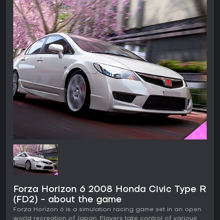
Forza Horizon 6 2008 Honda Civic Type R
(FD2) - about the game
Forza Horizon 6 is a simulation racing game set in an open
world recreation of Japan. Players take control of various