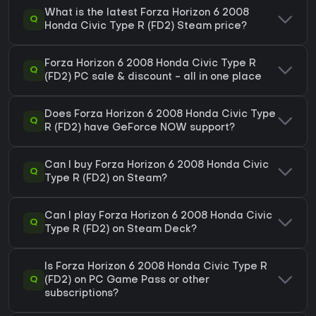
What is the latest Forza Horizon 6 2008
Q
Honda Civic Type R (FD2) Steam price?
Forza Horizon 6 2008 Honda Civic Type R
Q
(FD2) PC sale & discount - all in one place
Does Forza Horizon 6 2008 Honda Civic Type
Q
R (FD2) have GeForce NOW support?
Can I buy Forza Horizon 6 2008 Honda Civic
Q
Type R (FD2) on Steam?
Can I play Forza Horizon 6 2008 Honda Civic
Q
Type R (FD2) on Steam Deck?
Is Forza Horizon 6 2008 Honda Civic Type R
Q
(FD2) on PC Game Pass or other
subscriptions?