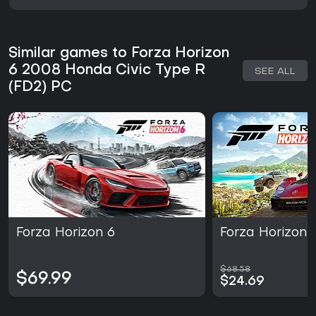
Similar games to Forza Horizon
6 2008 Honda Civic Type R
SEE ALL
(FD2) PC
Forza Horizon 6
Forza Horizon 
$68.58
$69.99
$24.69