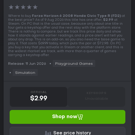
★
★
★
★
★
Where to buy
Forza Horizon 6 2008 Honda Civic Type R (FD2)
at
the best price? As of 9 Aug 2026 this title has one offer,
$2.99
at
Steam. On PC that is the usual case, because only about one title in
four gets a keyshop offer and the rest stay with the platform store.
There is nothing to compare, but we track this price daily and show
how it stands against earlier readings, and a price alert will tell you
about any drop. This is an add-on, so you also need the base game to
play it. That costs $69.99 today, which puts the pair at $72.98. On PC
you buy a key that you activate in Steam or another client, and this is
the widest market we track, with more than a quarter of games
carrying a keyshop offer.
Release: 11 Jun 2026
Playground Games
Simulation
OFFICIAL
KEYSHOPS
$2.99
Unavailable
Shop now
See price history