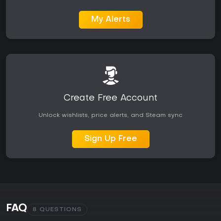
My Alerts
Create Free Account
Unlock wishlists, price alerts, and Steam sync
Sign Up Free
FAQ
8 QUESTIONS