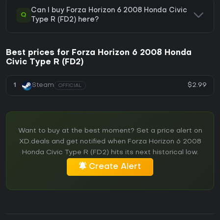
Can I buy Forza Horizon 6 2008 Honda Civic
Q
Type R (FD2) here?
Best prices for Forza Horizon 6 2008 Honda
Civic Type R (FD2)
$2.99
1
Steam
OFFICIAL
Want to buy at the best moment? Set a price alert on
XD.deals and get notified when Forza Horizon 6 2008
Honda Civic Type R (FD2) hits its next historical low.
Create Alert