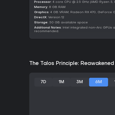
Processor:
4 core CPU @ 2.5 GHz (AMD Ryzen 5, In
Memory:
8 GB RAM
Graphics:
4 GB VRAM; Radeon RX 470, GeForce GT
DirectX:
Version 12
Storage:
50 GB available space
Additional Notes:
Intel integrated non-Arc GPUs 
recommended.
The Talos Principle: Reawakened 
7D
1M
3M
6M