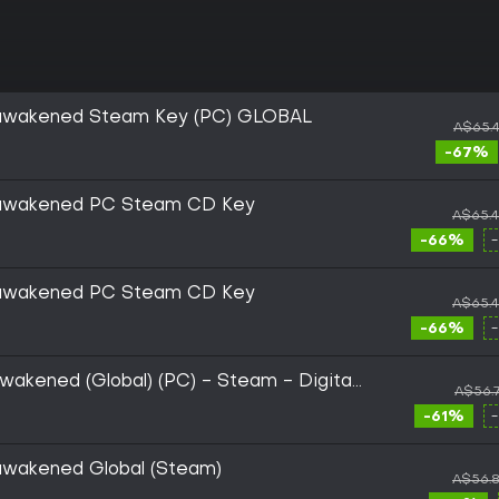
Reawakened Steam Key (PC) GLOBAL
A$65.
-67%
Reawakened PC Steam CD Key
A$65.
-66%
Reawakened PC Steam CD Key
A$65.
-66%
wakened (Global) (PC) - Steam - Digital
A$56.
-61%
eawakened Global (Steam)
A$56.