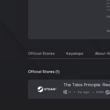
A$
ov
th
mo
Re
Me
Official Stores
Keyshops
About t
Official Stores (1)
The Talos Principle: R
3w ago
+1
DRM: