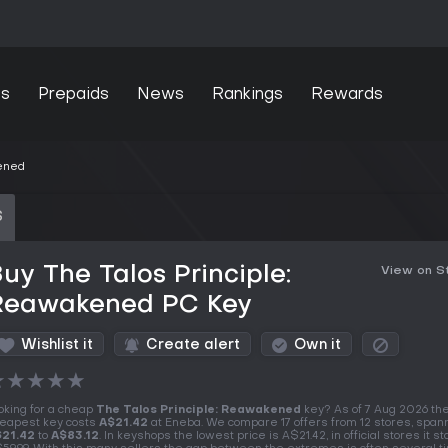
s
Prepaids
News
Rankings
Rewards
kened
S
uy The Talos Principle:
View on 
Reawakened PC Key
Wishlist it
Create alert
Own it
★
★
★
★
★
oking for a cheap
The Talos Principle: Reawakened
key? As of 7 Aug 2026 th
eapest key costs
A$21.42
at Eneba. We compare 17 offers from 12 stores, span
21.42
to
A$83.12
. In keyshops the lowest price is A$21.42, in official stores it st