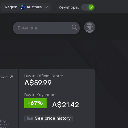
Region:
Australia
Keyshops:
All platforms
Buy in Official Store:
Steam
A$59.99
Buy in Keyshops:
-67%
A$21.42
e
See price history
ning
arts at