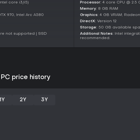
interaction. The result is a polis
tel core i3/i5)
Processor:
4 core CPU @ 2.5 GH
appealing to new audiences.
Memory:
8 GB RAM
X 970, Intel Arc A580
Graphics:
4 GB VRAM; Radeon R
Is It Worth Playing?
DirectX:
Version 12
With very positive reception, inc
Storage:
50 GB available sp
players, The Talos Principle: Re
are not supported | SSD
Additional Notes:
Intel integr
and those drawn to narrative-dr
recommended.
mostly positive, highlighting its
performance hiccups that ongoi
If you thrive on games that prov
this title delivers lasting value 
It's particularly suited for solo 
those preferring action-oriented t
PC price history
earns a solid recommendation f
with interactive challenges.
1Y
2Y
3Y