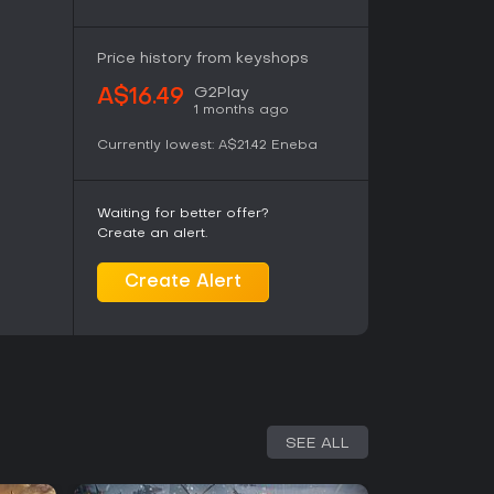
Price history from keyshops
G2Play
A$16.49
1 months ago
Currently lowest:
A$21.42
Eneba
Waiting for better offer?
Create an alert.
Create Alert
SEE ALL