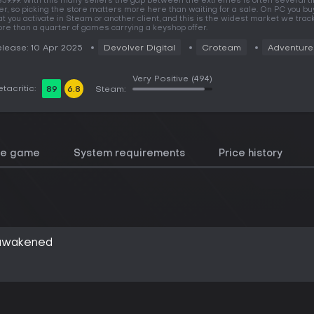
59.99. With this many sellers the gap between the extremes is often several 
er, so picking the store matters more here than waiting for a sale. On PC you bu
at you activate in Steam or another client, and this is the widest market we track
re than a quarter of games carrying a keyshop offer.
lease: 10 Apr 2025
Devolver Digital
Croteam
Adventure
Very Positive
(494)
tacritic:
89
6.8
Steam:
he game
System requirements
Price history
eawakened