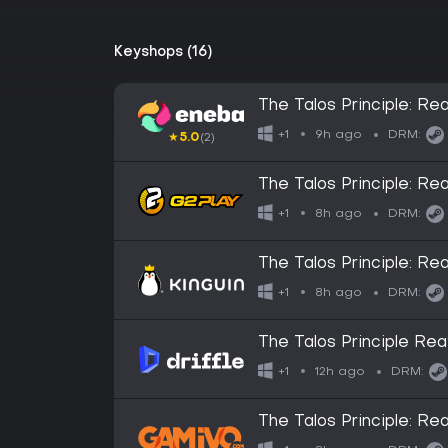
Keyshops (16)
The Talos Principle: 
9h ago
+1
DRM:
★
5.0
(2)
The Talos Principle: 
8h ago
+1
DRM:
The Talos Principle: 
8h ago
+1
DRM:
The Talos Principle Rea
Key
12h ago
+1
DRM:
The Talos Principle: R