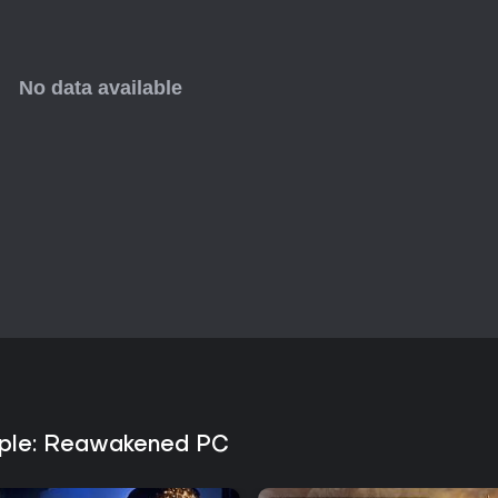
ciple: Reawakened PC