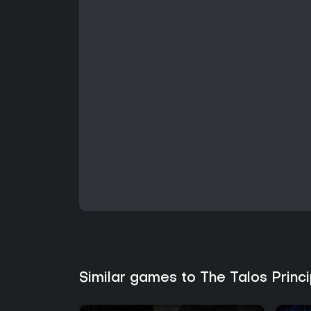
Similar games to The Talos Prin