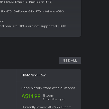
hed presentation that respects the classic while
z (AMD Ryzen 5, Intel core i3/i5)
X 470, GeForce GTX 970, Intel Arc A580
luding 91 percent positive reviews from over 800
ace
awakened appeals strongly to puzzle enthusiasts
ated non-Arc GPUs are not supported | SSD
iven experiences. Recent feedback remains
 intellectual depth despite some noted
ng updates aim to resolve.
oke thought and require careful problem-solving,
through its expanded content and creative tools.
players seeking a reflective adventure, though
itles might find the pace deliberate. Overall, it
SEE ALL
or anyone curious about blending philosophy
Historical low
Price history from official stores
Steam
A$14.99
2 months ago
Currently lowest:
A$59.99
Steam