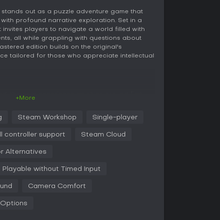
 stands out as a puzzle adventure game that
with profound narrative exploration. Set in a
t invites players to navigate a world filled with
ents, all while grappling with questions about
stered edition builds on the original's
ce tailored for those who appreciate intellectual
ed, the core experience revolves around first-
+More
lation environment. Players awaken as an
progress through levels by completing intricate
g
Steam Workshop
Single-player
thinking and environmental manipulation. Each
introducing new ways to interact with the
ll controller support
Steam Cloud
ng energy beams or positioning objects
provements, like enhanced rewind features, reduce
r Alternatives
, making late-game scenarios more manageable.
entation and reflection, with philosophical
Playable without Timed Input
ich the journey.
ound
Camera Comfort
Unreal Engine 5, delivering sharper visuals that
ect feel more immersive. Puzzles are housed in
 Options
istinct rooms, each clearly signposted to guide
the player. This setup suits solo play,