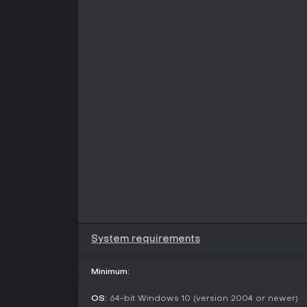
System requirements
Minimum:
OS:
64-bit Windows 10 (version 2004 or newer)