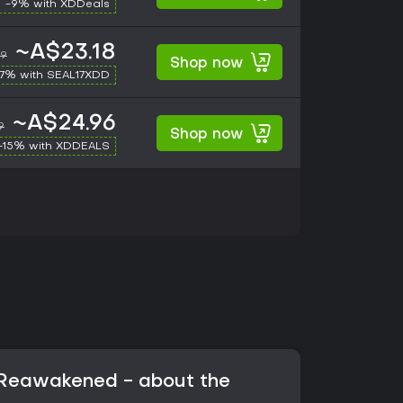
-9% with XDDeals
~A$23.18
99
Shop now
17% with SEAL17XDD
~A$24.96
9
Shop now
-15% with XDDEALS
: Reawakened - about the