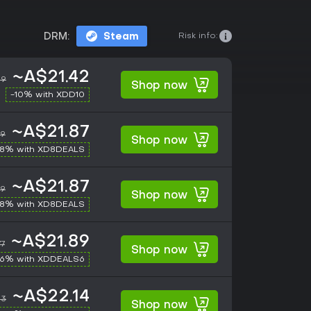
Risk info:
DRM:
Steam
~A$21.42
49
Shop now
-10% with XDD10
~A$21.87
49
Shop now
-8% with XD8DEALS
~A$21.87
49
Shop now
-8% with XD8DEALS
~A$21.89
77
Shop now
-6% with XDDEALS6
~A$22.14
83
Shop now