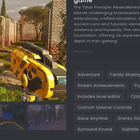
game
The Talos Principle: Reawakened
blends challenging brainteasers 
meticulously crafted simulation, i
ancient ruins and futuristic elem
existence and humanity. This rema
foundation, offering an experien
depth in their gaming.
Gameplay
In The Talos Principle: Reawaken
person puzzle-solving in a simu
artificial intelligence and must 
Adventure
Family Sharin
challenges that require logical 
puzzle builds on previous ones, 
Steam Achievements
Fu
surroundings, such as redirecti
strategically. Quality-of-life im
Includes level editor
Colo
frustration in complex sections
The gameplay encourages experim
Custom Volume Controls
texts scattered throughout to enr
Save Anytime
Stereo S
The remaster enhances this with 
make every texture and light eff
Surround Sound
Subtitle
small open levels divided into d
progression without overwhelming 