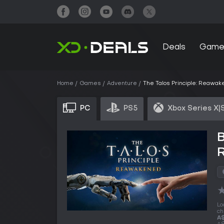
Deals
Game
Home
Games
Adventure
The Talos Principle: Reawa
PC
PS5
Xbox Series X|
B
Lo
ch
A$