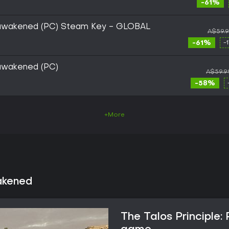
-61%
Reawakened (PC) Steam Key - GLOBAL
A$59.
-61%
-
eawakened (PC)
A$59.9
-58%
+More
akened
The Talos Principle