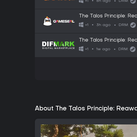
8h ago
+1
DRM:
The Talos Principle: 
3h ago
+1
DRM:
The Talos Principle: R
1w ago
+1
DRM:
About The Talos Principle: Reaw