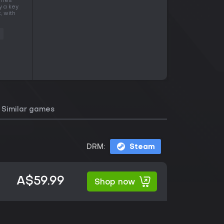
times
y a key
, with
Similar games
DRM:
Steam
A$59.99
Shop now