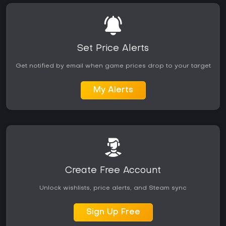
Set Price Alerts
Get notified by email when game prices drop to your target
My Alerts
Create Free Account
Unlock wishlists, price alerts, and Steam sync
Sign Up Free