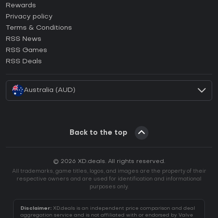
How to activate Steam CD Key?
Rewards
How to activate Epic Games CD Key?
Privacy policy
Terms & Conditions
How to activate GOG CD Key?
RSS News
How to activate Ubisoft Connect CD Key?
RSS Games
How to activate EA App CD Key?
RSS Deals
How to activate Battle.net CD Key?
Australia (AUD)
Back to the top
© 2026 XD.deals. All rights reserved.
All trademarks, game titles, logos, and images are the property of their
respective owners and are used for identification and informational
purposes only.
Disclaimer:
XD.deals is an independent price comparison and deal
aggregation service and is not affiliated with or endorsed by Valve