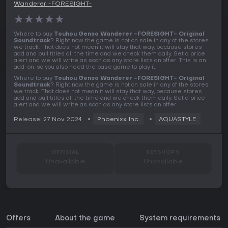
Wanderer -FORESIGHT-
★
★
★
★
★
Where to buy
Touhou Genso Wanderer -FORESIGHT- Original
Soundtrack
? Right now the game is not on sale in any of the stores
we track. That does not mean it will stay that way, because stores
add and pull titles all the time and we check them daily. Set a price
alert and we will write as soon as any store lists an offer. This is an
add-on, so you also need the base game to play it.
Where to buy
Touhou Genso Wanderer -FORESIGHT- Original
Soundtrack
? Right now the game is not on sale in any of the stores
we track. That does not mean it will stay that way, because stores
add and pull titles all the time and we check them daily. Set a price
alert and we will write as soon as any store lists an offer.
Release: 27 Nov 2024
Phoenixx Inc.
AQUASTYLE
OFFICIAL
KEYSHOPS
Unavailable
Unavailable
Offers
About the game
System requirements