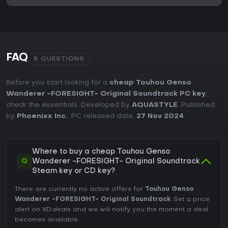
FAQ
8 QUESTIONS
Before you start looking for a
cheap Touhou Genso
Wanderer -FORESIGHT- Original Soundtrack PC key
,
check the essentials. Developed by
AQUASTYLE
. Published
by
Phoenixx Inc.
. PC released date:
27 Nov 2024
.
Where to buy a cheap Touhou Genso
Q
Wanderer -FORESIGHT- Original Soundtrack
Steam key or CD key?
There are currently no active offers for
Touhou Genso
Wanderer -FORESIGHT- Original Soundtrack
. Set a price
alert on XD.deals and we will notify you the moment a deal
becomes available.