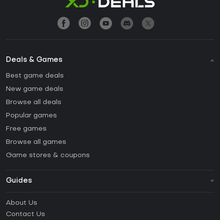
Deals & Games
Best game deals
New game deals
Browse all deals
Popular games
Free games
Browse all games
Game stores & coupons
Guides
FAQ
About Us
Guides & Tutorials
Contact Us