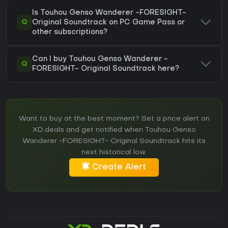
Is Touhou Genso Wanderer -FORESIGHT-
Q
Original Soundtrack on PC Game Pass or
other subscriptions?
Can I buy Touhou Genso Wanderer -
Q
FORESIGHT- Original Soundtrack here?
Want to buy at the best moment? Set a price alert on
XD.deals and get notified when Touhou Genso
Wanderer -FORESIGHT- Original Soundtrack hits its
next historical low.
Create Alert