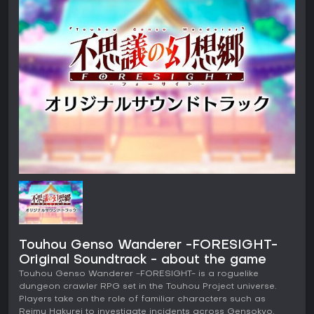
Touhou Genso Wanderer -FORESIGHT-
Original Soundtrack - about the game
Touhou Genso Wanderer -FORESIGHT- is a roguelike
dungeon crawler RPG set in the Touhou Project universe.
Players take on the role of familiar characters such as
Reimu Hakurei to investigate incidents across Gensokyo,