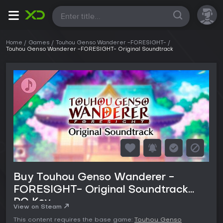
All
Home
Games
Touhou Genso Wanderer -FORESIGHT-
Touhou Genso Wanderer -FORESIGHT- Original Soundtrack
Buy Touhou Genso Wanderer -
FORESIGHT- Original Soundtrack
PC Key
View on Steam
This content requires the base game:
Touhou Genso