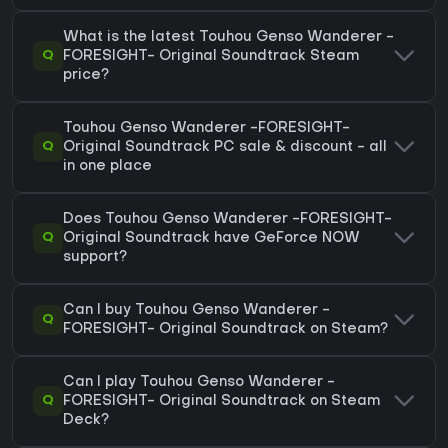
What is the latest Touhou Genso Wanderer -
Q
FORESIGHT- Original Soundtrack Steam
price?
Touhou Genso Wanderer -FORESIGHT-
Q
Original Soundtrack PC sale & discount - all
in one place
Does Touhou Genso Wanderer -FORESIGHT-
Q
Original Soundtrack have GeForce NOW
support?
Can I buy Touhou Genso Wanderer -
Q
FORESIGHT- Original Soundtrack on Steam?
Can I play Touhou Genso Wanderer -
Q
FORESIGHT- Original Soundtrack on Steam
Deck?