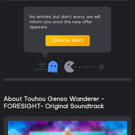
No entries, but don't worry, we will
inform you once the new offer
appears.
Create alert
About Touhou Genso Wanderer -
FORESIGHT- Original Soundtrack