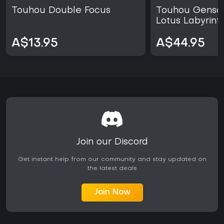
Touhou Double Focus
Touhou Genso
Lotus Labyrint
A$13.95
A$44.95
Join our Discord
Get instant help from our community and stay updated on
the latest deals
Join Now