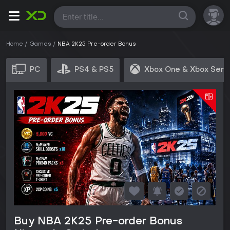
All
Home
Games
NBA 2K25 Pre-order Bonus
PC
PS4 & PS5
Xbox One & Xbox Seri
Buy NBA 2K25 Pre-order Bonus