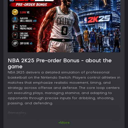
NBA 2K25 Pre-order Bonus - about the
game
NBA 2K25 delivers a detailed simulation of professional
basketball on the Nintendo Switch. Players control athletes in
matches that emphasize realistic movement, timing, and
strategy across offense and defense. The core loop centers
on executing plays, managing stamina, and adapting to
opponents through precise inputs for dribbling, shooting,
passing, and defending.
Gameplay
Matches unfold with attention to player positioning and
+More
decision making. Shooting relies on timing and release