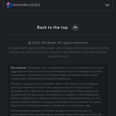
Australia (AUD)
Back to the top
© 2026 XD.deals. All rights reserved.
All trademarks, game titles, logos, and images are the property of their
respective owners and are used for identification and informational
purposes only.
Disclaimer:
XD.deals is an independent price comparison and deal
aggregation service and is not affiliated with or endorsed by Valve
Corporation. Steam and the Steam logo are trademarks and/or
registered trademarks of Valve Corporation.
XD.deals uses publicly available data from Steam and displays
pricing information from third-party stores for informational
purposes only. We do not sell products or digital keys and do not
guarantee the accuracy, availability, or validity of the displayed
offers or digital keys. Always verify final conditions directly on the
store's website before making a purchase. Any purchase of digital
keys from third-party stores is made at the User's own risk.
XD.deals participates in affiliate programs and may earn a
commission from qualifying purchases made through our links. As