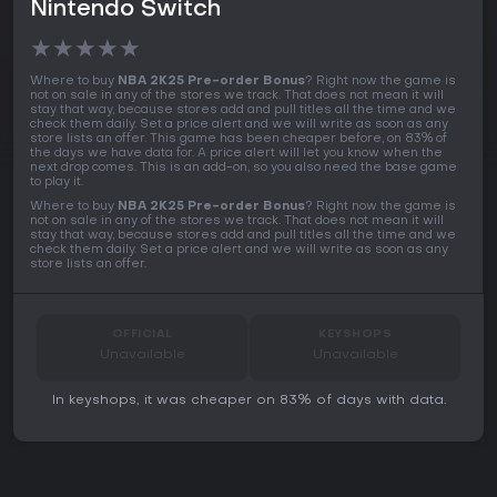
Nintendo Switch
★
★
★
★
★
Where to buy
NBA 2K25 Pre-order Bonus
? Right now the game is
not on sale in any of the stores we track. That does not mean it will
stay that way, because stores add and pull titles all the time and we
check them daily. Set a price alert and we will write as soon as any
store lists an offer. This game has been cheaper before, on 83% of
the days we have data for. A price alert will let you know when the
next drop comes. This is an add-on, so you also need the base game
to play it.
Where to buy
NBA 2K25 Pre-order Bonus
? Right now the game is
not on sale in any of the stores we track. That does not mean it will
stay that way, because stores add and pull titles all the time and we
check them daily. Set a price alert and we will write as soon as any
store lists an offer.
OFFICIAL
KEYSHOPS
Unavailable
Unavailable
In keyshops, it was cheaper on 83% of days with data.