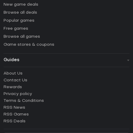
New game deals
Browse all deals
Popular games
Free games
Browse all games
Game stores & coupons
Guides
FAQ
About Us
Guides & Tutorials
Contact Us
How to activate Steam CD Key?
Rewards
How to activate Epic Games CD Key?
Privacy policy
Terms & Conditions
How to activate GOG CD Key?
RSS News
How to activate Ubisoft Connect CD Key?
RSS Games
How to activate EA App CD Key?
RSS Deals
How to activate Battle.net CD Key?