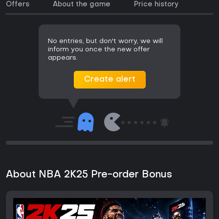
Offers
About the game
Price history
No entries, but don't worry, we will
inform you once the new offer
appears.
Create alert
About NBA 2K25 Pre-order Bonus