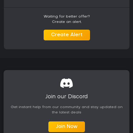
Is It Worth Playing?
NBA 2K25 on Switch appeals to basketball fans who value
portability and straightforward simulation gameplay. The
Waiting for better offer?
verified modes deliver substantial content for both short
Create an alert.
and extended sessions, with MyCareer and MyLeague
offering progression that rewards consistent play.
Create Alert
Reception highlights solid on-court fundamentals alongside
notes on the trimmed feature set relative to other versions.
Online features stay active through at least the end of 2026,
providing ongoing matchmaking opportunities. Those
seeking a full-featured experience with every mode and
visual enhancement may prefer other platforms, but the
Switch release stands as a functional choice for dedicated
portable basketball simulation.
Join our Discord
Get instant help from our community and stay updated on
the latest deals
Join Now