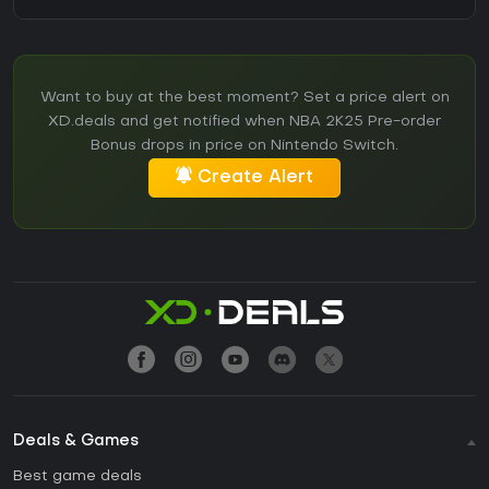
Want to buy at the best moment? Set a price alert on
XD.deals and get notified when NBA 2K25 Pre-order
Bonus drops in price on Nintendo Switch.
Create Alert
Deals & Games
Best game deals