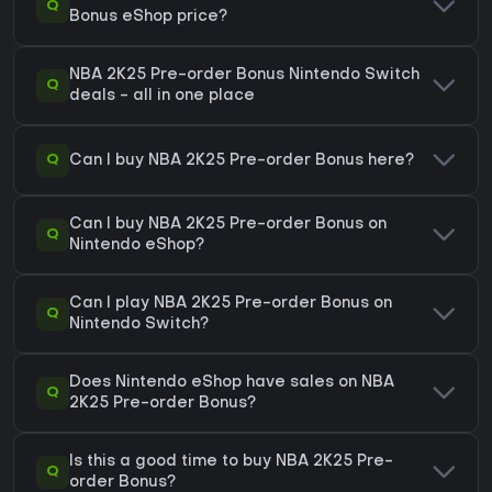
Q
Bonus eShop price?
NBA 2K25 Pre-order Bonus Nintendo Switch
Q
deals - all in one place
Q
Can I buy NBA 2K25 Pre-order Bonus here?
Can I buy NBA 2K25 Pre-order Bonus on
Q
Nintendo eShop?
Can I play NBA 2K25 Pre-order Bonus on
Q
Nintendo Switch?
Does Nintendo eShop have sales on NBA
Q
2K25 Pre-order Bonus?
Is this a good time to buy NBA 2K25 Pre-
Q
order Bonus?