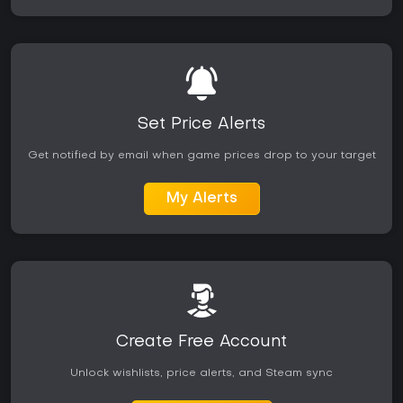
Set Price Alerts
Get notified by email when game prices drop to your target
My Alerts
Create Free Account
Unlock wishlists, price alerts, and Steam sync