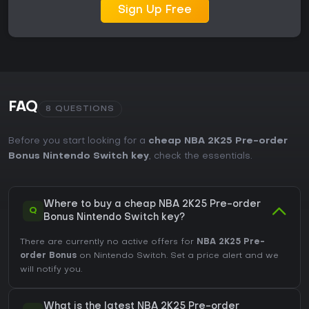
Sign Up Free
FAQ
8 QUESTIONS
Before you start looking for a
cheap NBA 2K25 Pre-order
Bonus Nintendo Switch key
, check the essentials.
Where to buy a cheap NBA 2K25 Pre-order
Q
Bonus Nintendo Switch key?
There are currently no active offers for
NBA 2K25 Pre-
order Bonus
on Nintendo Switch. Set a price alert and we
will notify you.
What is the latest NBA 2K25 Pre-order