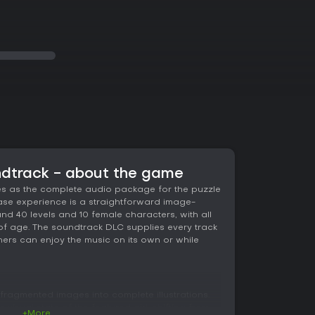
ndtrack - about the game
es as the complete audio package for the puzzle
 base experience is a straightforward image-
d 40 levels and 10 female characters, with all
of age. The soundtrack DLC supplies every track
eners can enjoy the music on its own or while
ragmented images into complete illustrations.
isual state of the featured girl, shifting from
+More