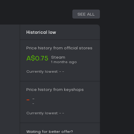
 DLC contains every musical piece composed for
the full collection in one package, suitable for
SEE ALL
essions or standalone listening. The audio
l pace of the puzzles without introducing new
content.
Historical low
 directly from the title, it preserves the
0 levels. Players who appreciate the artistic
 to extend enjoyment beyond active puzzle
Price history from official stores
Steam
A$0.75
1 months ago
rack appeal to adults seeking a compact,
Currently lowest:
-
-
rogressive artwork. The 40-level structure
unnecessary length, making it practical for those
over extended campaigns. The adult-oriented
Price history from keyshops
primary draw alongside the core assembly
-
-
-
le puzzle formats paired with artistic reveals
Currently lowest:
-
-
orward. The soundtrack adds value for anyone
lability remains limited to PC, and the title
dates or seasonal content. Prospective players
 before purchase to confirm alignment with
Waiting for better offer?