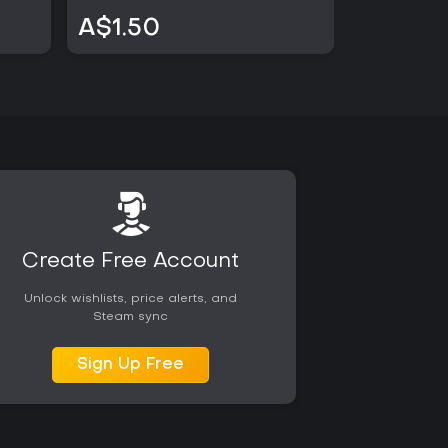
A$1.50
A$1.50
Create Free Account
Unlock wishlists, price alerts, and
Steam sync
Sign Up Free