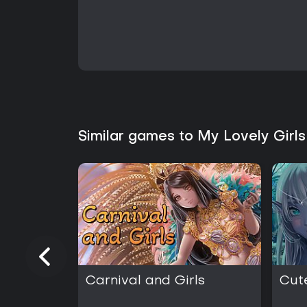
Similar games to My Lovely Girl
Carnival and Girls
Cut