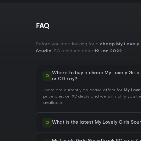
FAQ
Before you start looking for a
cheap My Lovely 
Studio
. PC released date:
19 Jan 2022
.
Where to buy a cheap My Lovely Girl
Q
or CD key?
There are currently no active offers for
My Love
price alert on XD.deals and we will notify you
available.
Q
What is the latest My Lovely Girls So