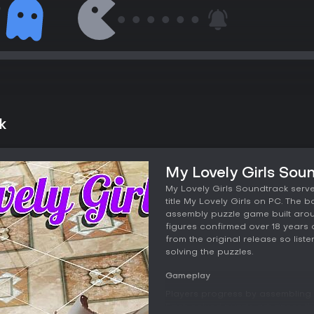
k
My Lovely Girls Sou
My Lovely Girls Soundtrack serv
title My Lovely Girls on PC. The
assembly puzzle game built aroun
figures confirmed over 18 years 
from the original release so list
solving the puzzles.
Gameplay
Players progress by assembling f
Each solved puzzle advances the v