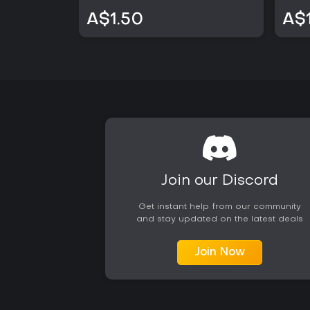
A$1.50
A$
Join our Discord
Get instant help from our community
and stay updated on the latest deals
Join Now