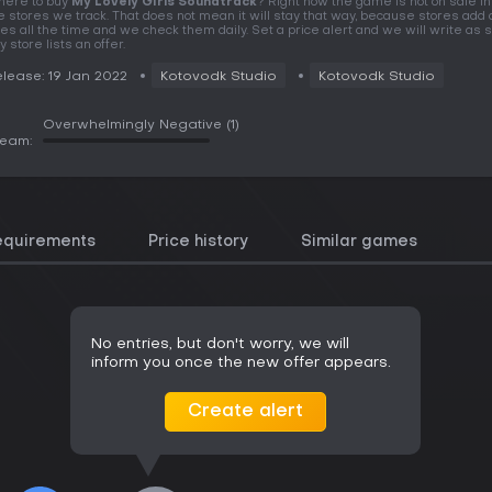
ere to buy
My Lovely Girls Soundtrack
? Right now the game is not on sale in
e stores we track. That does not mean it will stay that way, because stores add 
tles all the time and we check them daily. Set a price alert and we will write as 
y store lists an offer.
lease: 19 Jan 2022
Kotovodk Studio
Kotovodk Studio
Overwhelmingly Negative
(1)
team:
equirements
Price history
Similar games
No entries, but don't worry, we will
inform you once the new offer appears.
Create alert