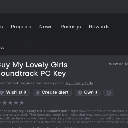
s
Prepaids
News
Rankings
Rewards
ack
uy My Lovely Girls
View on 
Soundtrack PC Key
is content requires the base game:
My Lovely Girls
Wishlist it
Create alert
Own it
★
★
★
★
★
ere to buy
My Lovely Girls Soundtrack
? Right now the game is not on sale in
e stores we track. That does not mean it will stay that way, because stores add 
tles all the time and we check them daily. Set a price alert and we will write as 
y store lists an offer. This is an add-on, so you also need the base game to play i