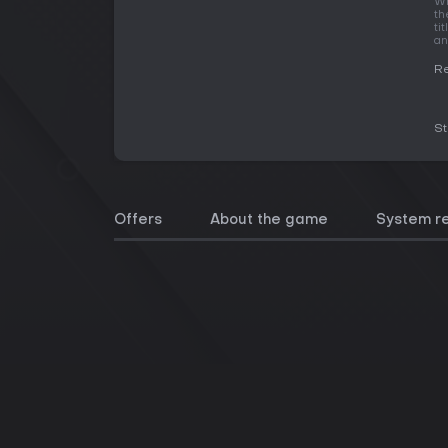
Wh
th
ti
an
Re
S
Offers
About the game
System r