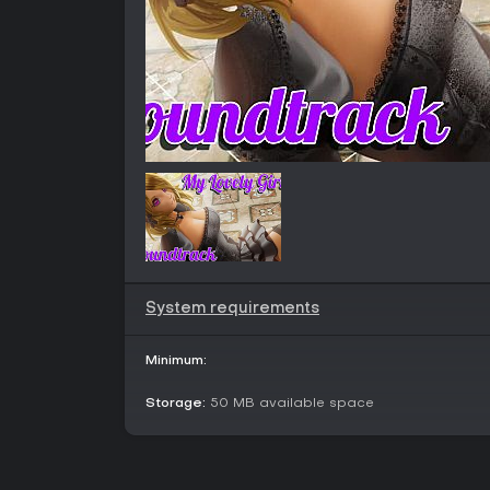
System requirements
Minimum:
Storage:
50 MB available space