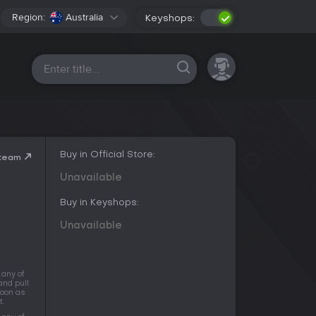
Region:
Australia
Keyshops:
All platforms
Buy in Official Store:
Steam
Unavailable
Buy in Keyshops:
Unavailable
 any of
and pull
soon as
t.