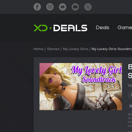
Deals
Game
Home
Games
My Lovely Girls
My Lovely Girls Soundtr
B
Th
Wh
th
ti
an