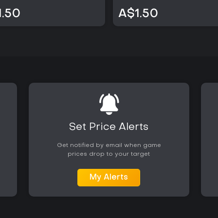
1.50
A$1.50
Set Price Alerts
Get notified by email when game
prices drop to your target
My Alerts