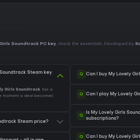
Girls Soundtrack PC key
, check the essentials. Developed by
K
s Soundtrack Steam key
Q
Can I buy My Lovely Gi
ly Girls Soundtrack
. Set a
Q
Can I play My Lovely G
 the moment a deal becomes
Is My Lovely Girls Sou
Q
subscriptions?
undtrack Steam price?
Q
Can I buy My Lovely Gi