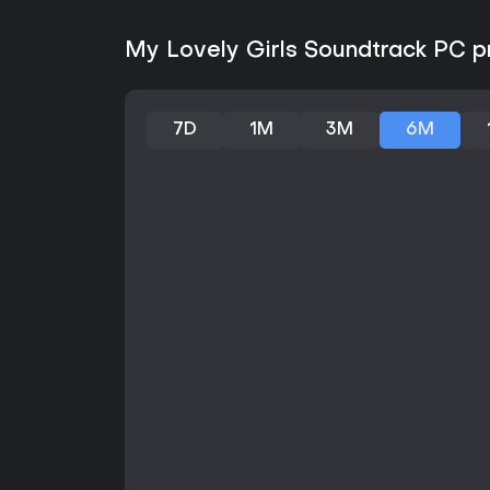
My Lovely Girls Soundtrack PC pr
7D
1M
3M
6M