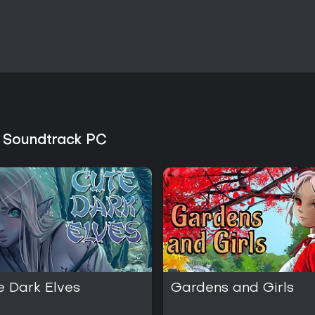
personal preferences.
s Soundtrack PC
e Dark Elves
Gardens and Girls