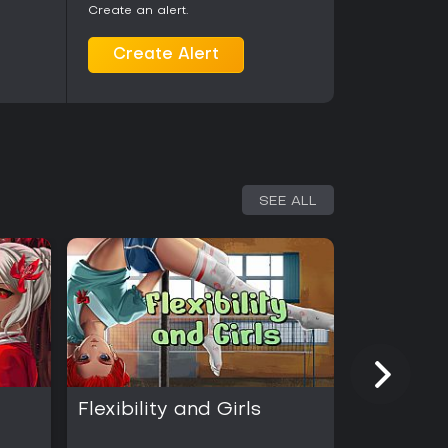
Create an alert.
Create Alert
SEE ALL
Flexibility and Girls
Food and