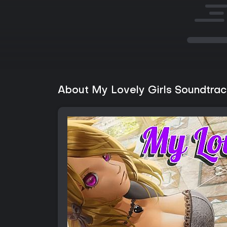
About My Lovely Girls Soundtrac