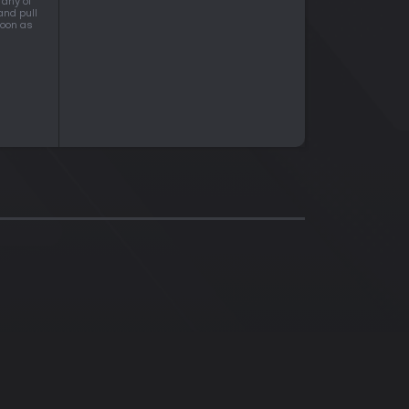
 any of
and pull
soon as