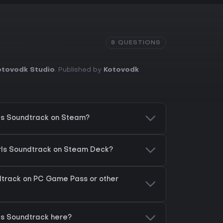
8 QUESTIONS
otovodk Studio
. Published by
Kotovodk
rls Soundtrack on Steam?
irls Soundtrack on Steam Deck?
ndtrack on PC Game Pass or other
rls Soundtrack here?