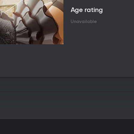
fully clothed appearances towar
The 40 levels are distributed ac
Age rating
increase in complexity that rew
recognition. The mechanics stay
Unavailable
over speed or resource manage
Visual progression forms the mai
artwork, while later ones display
structure keeps sessions focuse
specific levels or characters. No
multipliers, or branching paths ap
Game Modes
The game offers a single contin
alternative modes. All content 
allowing players to move from one 
There are no separate endless m
confirmed in available informati
Progression remains linear and si
simply unlocks the next set, mai
reconstruction and visual reward.
focused runs through particular 
Soundtrack Integration