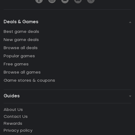
Deals & Games
Best game deals
New game deals
Browse all deals
Popular games
Free games
Browse all games
Game stores & coupons
Guides
FAQ
About Us
Guides & Tutorials
Contact Us
How to activate Steam CD Key?
Rewards
How to activate Epic Games CD Key?
Privacy policy