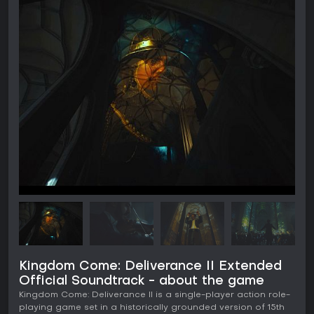
Kingdom Come: Deliverance II Extended
Official Soundtrack - about the game
Kingdom Come: Deliverance II is a single-player action role-
playing game set in a historically grounded version of 15th