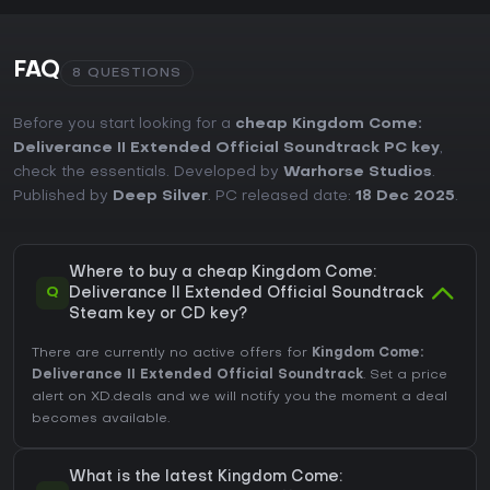
FAQ
8 QUESTIONS
Before you start looking for a
cheap Kingdom Come:
Deliverance II Extended Official Soundtrack PC key
,
check the essentials. Developed by
Warhorse Studios
.
Published by
Deep Silver
. PC released date:
18 Dec 2025
.
Where to buy a cheap Kingdom Come:
Q
Deliverance II Extended Official Soundtrack
Steam key or CD key?
There are currently no active offers for
Kingdom Come:
Deliverance II Extended Official Soundtrack
. Set a price
alert on XD.deals and we will notify you the moment a deal
becomes available.
What is the latest Kingdom Come: