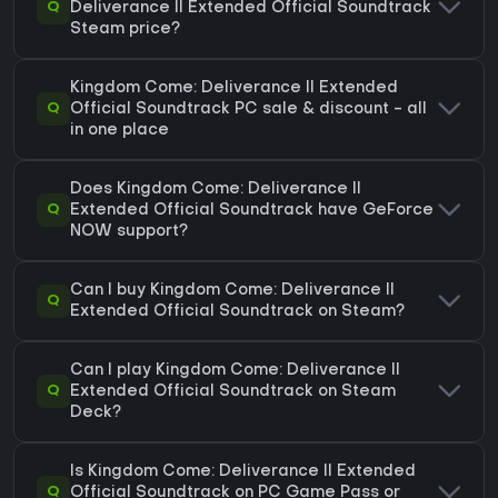
Q
Deliverance II Extended Official Soundtrack
Steam price?
Kingdom Come: Deliverance II Extended
Q
Official Soundtrack PC sale & discount - all
in one place
Does Kingdom Come: Deliverance II
Q
Extended Official Soundtrack have GeForce
NOW support?
Can I buy Kingdom Come: Deliverance II
Q
Extended Official Soundtrack on Steam?
Can I play Kingdom Come: Deliverance II
Q
Extended Official Soundtrack on Steam
Deck?
Is Kingdom Come: Deliverance II Extended
Q
Official Soundtrack on PC Game Pass or