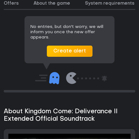
Offers
About the game
System requirements
No entries, but don't worry, we will
inform you once the new offer
appears.
Create alert
About Kingdom Come: Deliverance II
Extended Official Soundtrack