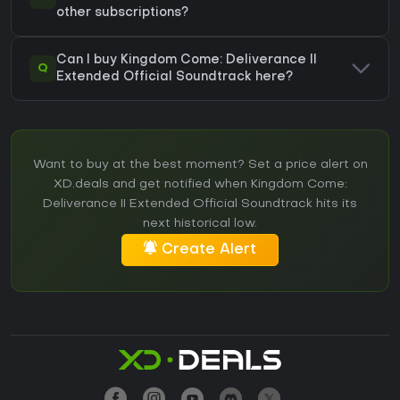
other subscriptions?
Can I buy Kingdom Come: Deliverance II
Q
Extended Official Soundtrack here?
Want to buy at the best moment? Set a price alert on
XD.deals and get notified when Kingdom Come:
Deliverance II Extended Official Soundtrack hits its
next historical low.
Create Alert