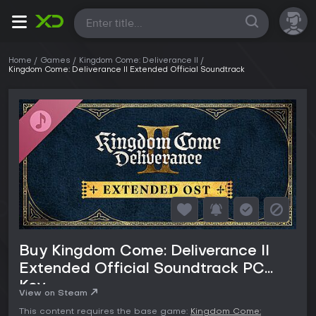
All
Home
Games
Kingdom Come: Deliverance II
Kingdom Come: Deliverance II Extended Official Soundtrack
Buy Kingdom Come: Deliverance II
Extended Official Soundtrack PC
Key
View on Steam
This content requires the base game:
Kingdom Come: