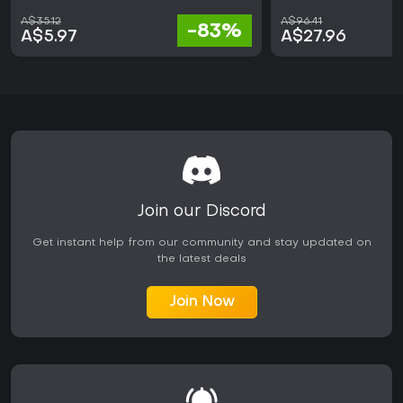
A$35.12
A$96.41
-83%
A$5.97
A$27.96
Join our Discord
Get instant help from our community and stay updated on
the latest deals
Join Now