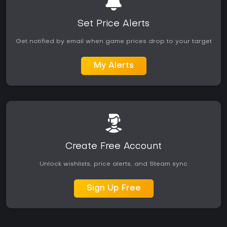
Set Price Alerts
Get notified by email when game prices drop to your target
My Alerts
Create Free Account
Unlock wishlists, price alerts, and Steam sync
Sign Up Free