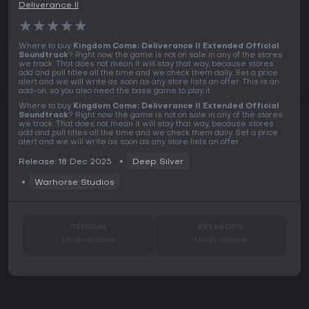
Deliverance II
★
★
★
★
★
Where to buy
Kingdom Come: Deliverance II Extended Official
Soundtrack
? Right now the game is not on sale in any of the stores
we track. That does not mean it will stay that way, because stores
add and pull titles all the time and we check them daily. Set a price
alert and we will write as soon as any store lists an offer. This is an
add-on, so you also need the base game to play it.
Where to buy
Kingdom Come: Deliverance II Extended Official
Soundtrack
? Right now the game is not on sale in any of the stores
we track. That does not mean it will stay that way, because stores
add and pull titles all the time and we check them daily. Set a price
alert and we will write as soon as any store lists an offer.
Release: 18 Dec 2025
Deep Silver
Warhorse Studios
OFFICIAL
KEYSHOPS
Unavailable
Unavailable