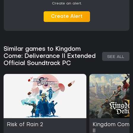
Create an alert.
Create Alert
Similar games to Kingdom
Come: Deliverance II Extended
SEE ALL
Official Soundtrack PC
Risk of Rain 2
Kingdom Come:
II