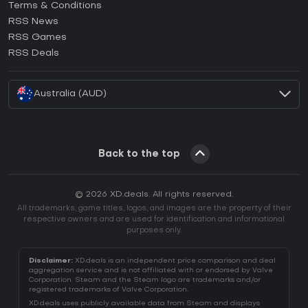
Terms & Conditions
How to activate GOG CD Key?
RSS News
How to activate Ubisoft Connect CD Key?
RSS Games
How to activate EA App CD Key?
RSS Deals
How to activate Battle.net CD Key?
Australia (AUD)
Back to the top
© 2026 XD.deals. All rights reserved.
All trademarks, game titles, logos, and images are the property of their
respective owners and are used for identification and informational
purposes only.
Disclaimer:
XD.deals is an independent price comparison and deal
aggregation service and is not affiliated with or endorsed by Valve
Corporation. Steam and the Steam logo are trademarks and/or
registered trademarks of Valve Corporation.
XD.deals uses publicly available data from Steam and displays