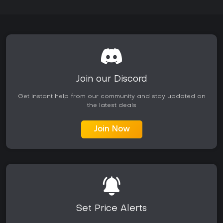
Join our Discord
Get instant help from our community and stay updated on
the latest deals
Join Now
Set Price Alerts