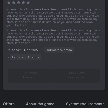
★
★
★
★
★
Where to buy
Burnhouse Lane Soundtrack
? Right now the game is
not on sale in any of the stores we track. That does not mean it will
stay that way, because stores add and pull titles all the time and we
check them daily. Set a price alert and we will write as soon as any
store lists an offer. This is an add-on, so you also need the base
game to play it.
Where to buy
Burnhouse Lane Soundtrack
? Right now the game is
not on sale in any of the stores we track. That does not mean it will
stay that way, because stores add and pull titles all the time and we
check them daily. Set a price alert and we will write as soon as any
store lists an offer.
Release: 12 Dec 2022
HarvesterGames
Harvester Games
OFFICIAL
KEYSHOPS
Unavailable
Unavailable
Offers
About the game
System requirements