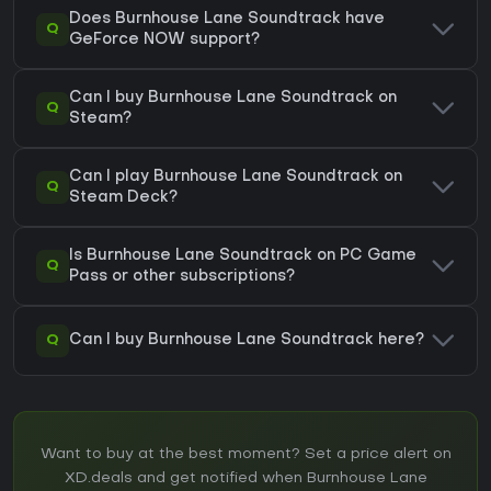
Does Burnhouse Lane Soundtrack have
Q
GeForce NOW support?
Can I buy Burnhouse Lane Soundtrack on
Q
Steam?
Can I play Burnhouse Lane Soundtrack on
Q
Steam Deck?
Is Burnhouse Lane Soundtrack on PC Game
Q
Pass or other subscriptions?
Q
Can I buy Burnhouse Lane Soundtrack here?
Want to buy at the best moment? Set a price alert on
XD.deals and get notified when Burnhouse Lane