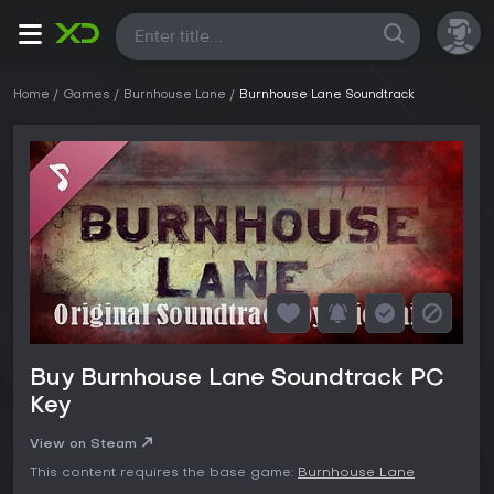
All
Home
Games
Burnhouse Lane
Burnhouse Lane Soundtrack
Buy Burnhouse Lane Soundtrack PC
Key
View on Steam
This content requires the base game:
Burnhouse Lane