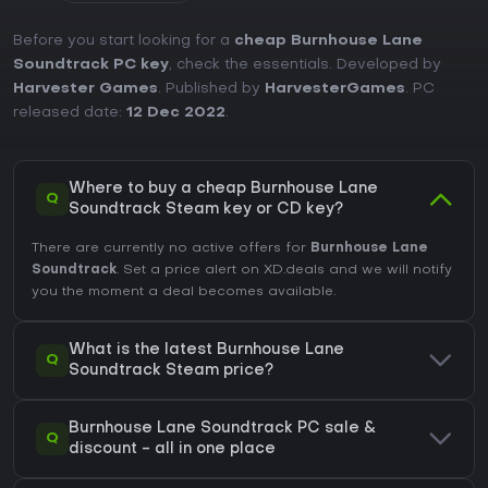
Before you start looking for a
cheap Burnhouse Lane
Soundtrack PC key
, check the essentials. Developed by
Harvester Games
. Published by
HarvesterGames
. PC
released date:
12 Dec 2022
.
Where to buy a cheap Burnhouse Lane
Q
Soundtrack Steam key or CD key?
There are currently no active offers for
Burnhouse Lane
Soundtrack
. Set a price alert on XD.deals and we will notify
you the moment a deal becomes available.
What is the latest Burnhouse Lane
Q
Soundtrack Steam price?
Burnhouse Lane Soundtrack PC sale &
Q
discount - all in one place