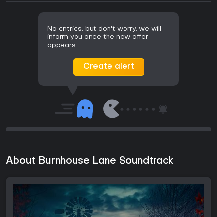
No entries, but don't worry, we will
inform you once the new offer
appears.
Create alert
About Burnhouse Lane Soundtrack