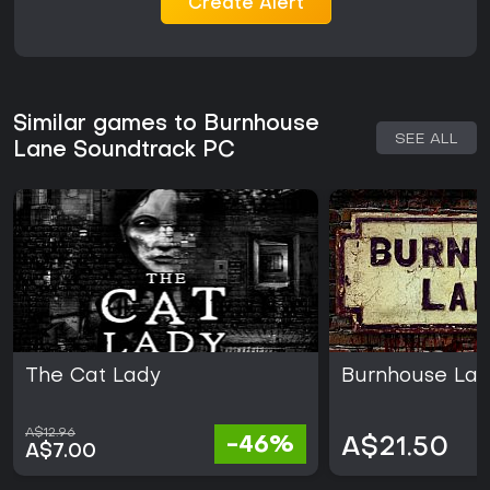
Create Alert
Similar games to Burnhouse
SEE ALL
Lane Soundtrack PC
The Cat Lady
Burnhouse La
A$12.96
-46%
A$21.50
A$7.00