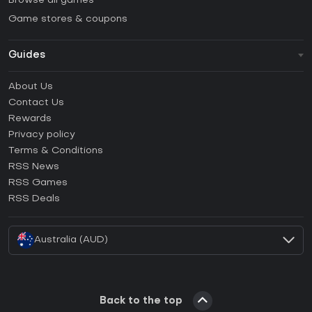
Browse all games
Game stores & coupons
Guides
FAQ
About Us
Guides & Tutorials
Contact Us
How to activate Steam CD Key?
Rewards
How to activate Epic Games CD Key?
Privacy policy
Terms & Conditions
How to activate GOG CD Key?
RSS News
How to activate Ubisoft Connect CD Key?
RSS Games
How to activate EA App CD Key?
RSS Deals
How to activate Battle.net CD Key?
Australia (AUD)
Back to the top