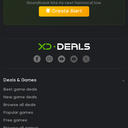
Soundtrack hits its next historical low.
Create Alert
Deals & Games
Best game deals
New game deals
Browse all deals
Popular games
Free games