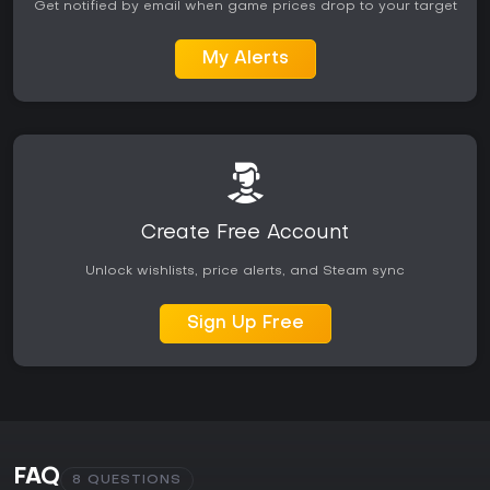
Get notified by email when game prices drop to your target
My Alerts
Create Free Account
Unlock wishlists, price alerts, and Steam sync
Sign Up Free
FAQ
8 QUESTIONS