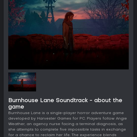
Burnhouse Lane Soundtrack - about the
game
Burnhouse Lane is a single-player horror adventure game
developed by Harvester Games for PC. Players follow Angie
Weather, an agency nurse facing a terminal diagnosis, as
she attempts to complete five impossible tasks in exchange
for a chance to reclaim her life. The experience blends