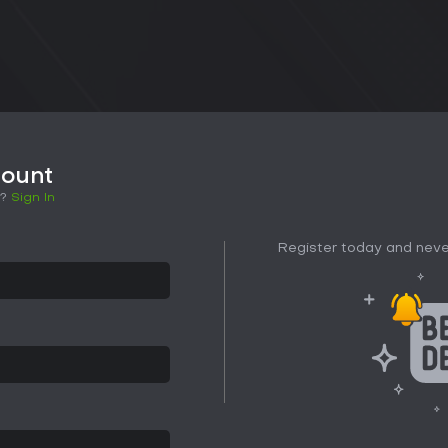
count
t?
Sign In
Register today and neve