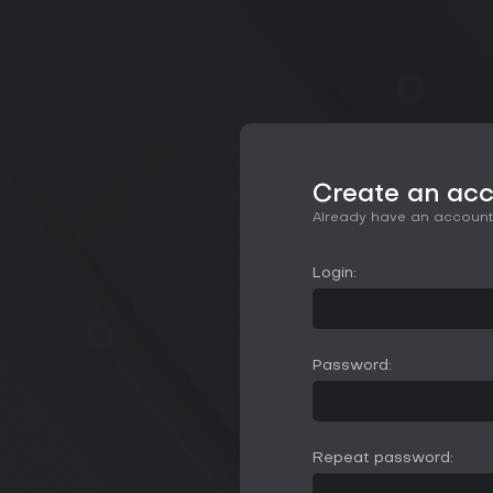
Create an ac
Already have an accoun
Login:
Password:
Repeat password: