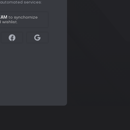
e automated services:
EAM
to synchornize
wishlist.