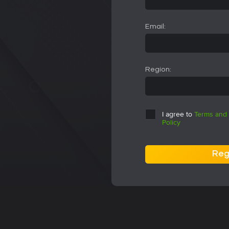
Email:
Region:
I agree to
Terms and 
Policy
Reg