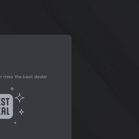
r miss the best deals!