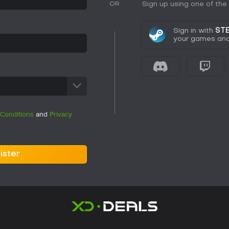
Sign up using one of th
OR
Sign in with
ST
your games and 
Conditions
and
Privacy
ister